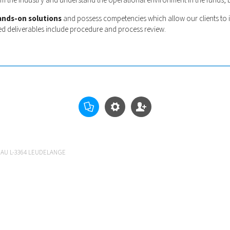
rom the industry and understand the operational environment in the funds,
ands-on solutions
and possess competencies which allow our clients to 
ed deliverables include procedure and process review.
EAU L-3364 LEUDELANGE