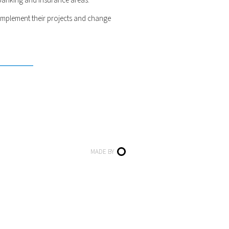
 banking and insurance areas.
implement their projects and change
MADE BY