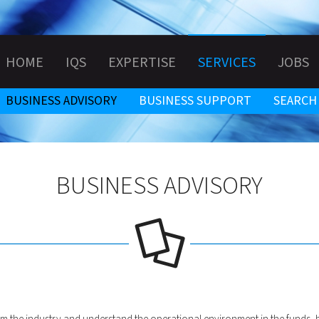
HOME
IQS
EXPERTISE
SERVICES
JOBS
BUSINESS ADVISORY
BUSINESS SUPPORT
SEARCH
BUSINESS ADVISORY