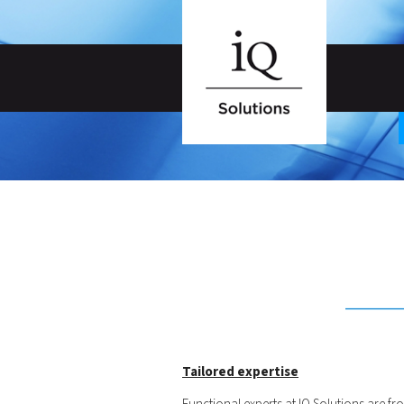
Tailored expertise