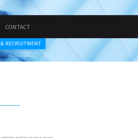
CONTACT
 & RECRUITMENT