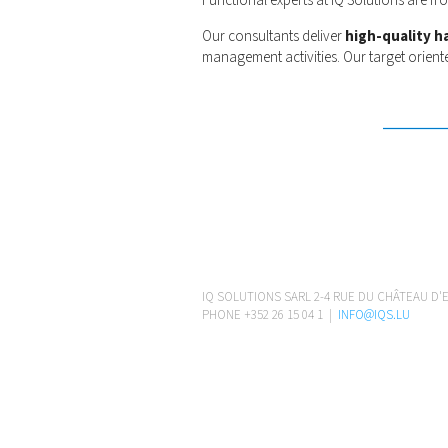
Functional experts at IQ Solutions are f
Our consultants deliver
high-quality h
management activities. Our target orient
IQ SOLUTIONS SARL 2-4 RUE DU CHÂTEAU D'
PHONE +352 26 15 04 1 |
INFO@IQS.LU